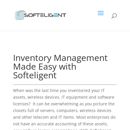
Inventory Management
Made Easy with
Softeligent
When was the last time you inventoried your IT
assets, wireless devices, IT equipment and software
licenses? It can be overwhelming as you picture the
closets full of servers, computers, wireless devices
and other telecom and IT items. Most enterprises do
not have an accurate accounting of these assets,