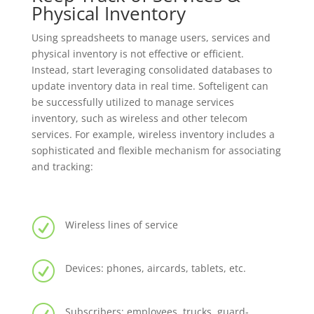
Physical Inventory
Using spreadsheets to manage users, services and
physical inventory is not effective or efficient.
Instead, start leveraging consolidated databases to
update inventory data in real time. Softeligent can
be successfully utilized to manage services
inventory, such as wireless and other telecom
services. For example, wireless inventory includes a
sophisticated and flexible mechanism for associating
and tracking:
R
Wireless lines of service
R
Devices: phones, aircards, tablets, etc.
Subscribers: employees, trucks, guard-