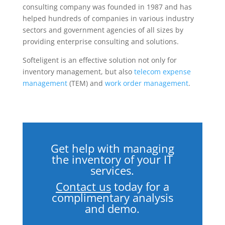
consulting company was founded in 1987 and has
helped hundreds of companies in various industry
sectors and government agencies of all sizes by
providing enterprise consulting and solutions.
Softeligent is an effective solution not only for
inventory management, but also
telecom expense
management
(TEM) and
work order management
.
Get help with managing
the inventory of your IT
services.
Contact us
today
for a
complimentary analysis
and demo.