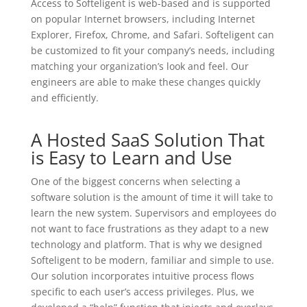
Access to Softeligent is web-based and is supported
on popular Internet browsers, including Internet
Explorer, Firefox, Chrome, and Safari. Softeligent can
be customized to fit your company’s needs, including
matching your organization’s look and feel. Our
engineers are able to make these changes quickly
and efficiently.
A Hosted SaaS Solution That
is Easy to Learn and Use
One of the biggest concerns when selecting a
software solution is the amount of time it will take to
learn the new system. Supervisors and employees do
not want to face frustrations as they adapt to a new
technology and platform. That is why we designed
Softeligent to be modern, familiar and simple to use.
Our solution incorporates intuitive process flows
specific to each user’s access privileges. Plus, we