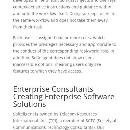
developed a “help” function that injects and overlays
context-sensitive instructions and guidance within
and onto the workflow itself. Doing so keeps users in
the same workflow and does not take them away
from their task.
Each user is assigned one or more roles, which
provides the privileges necessary and appropriate to
the conduct of the corresponding real-world role. In
addition, Softeligent does not show users
inaccessible options, meaning users only see
features to which they have access.
Enterprise Consultants
Creating Enterprise Software
Solutions
Softeligent is owned by Telecom Resources
International, Inc. (TRI), a member of SCTC (Society of
Communications Technology Consultants). Our