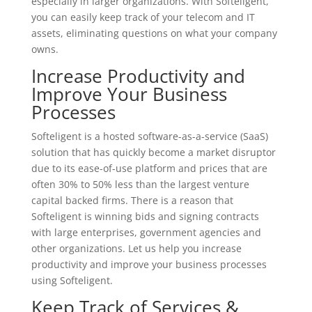
especially in larger organizations. With Softeligent,
you can easily keep track of your telecom and IT
assets, eliminating questions on what your company
owns.
Increase Productivity and
Improve Your Business
Processes
Softeligent is a hosted software-as-a-service (SaaS)
solution that has quickly become a market disruptor
due to its ease-of-use platform and prices that are
often 30% to 50% less than the largest venture
capital backed firms. There is a reason that
Softeligent is winning bids and signing contracts
with large enterprises, government agencies and
other organizations. Let us help you increase
productivity and improve your business processes
using Softeligent.
Keep Track of Services &