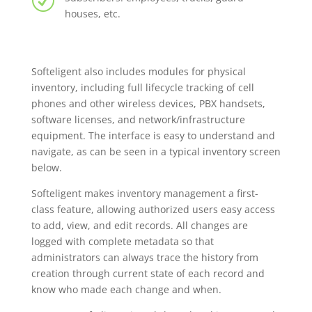
R
houses, etc.
Softeligent also includes modules for physical
inventory, including full lifecycle tracking of cell
phones and other wireless devices, PBX handsets,
software licenses, and network/infrastructure
equipment. The interface is easy to understand and
navigate, as can be seen in a typical inventory screen
below.
Softeligent makes inventory management a first-
class feature, allowing authorized users easy access
to add, view, and edit records. All changes are
logged with complete metadata so that
administrators can always trace the history from
creation through current state of each record and
know who made each change and when.