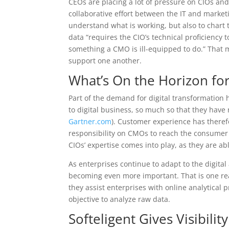
CEOs are placing a lot of pressure on CIOs and
collaborative effort between the IT and market
understand what is working, but also to chart 
data “requires the CIO’s technical proficiency 
something a CMO is ill-equipped to do.” That 
support one another.
What’s On the Horizon for
Part of the demand for digital transformation 
to digital business, so much so that they have 
Gartner.com
). Customer experience has theref
responsibility on CMOs to reach the consumer at
CIOs’ expertise comes into play, as they are a
As enterprises continue to adapt to the digital
becoming even more important. That is one r
they assist enterprises with online analytical 
objective to analyze raw data.
Softeligent Gives Visibilit