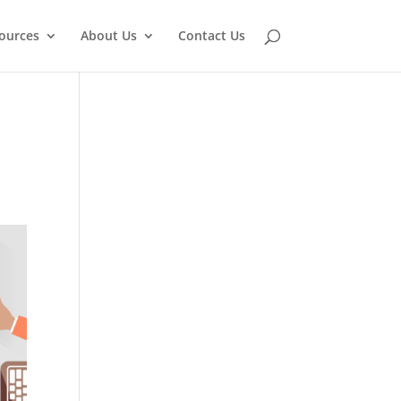
ources
About Us
Contact Us