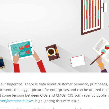
 our fingertips. There is data about customer behavior, purchases,
presents the bigger picture for enterprises and can be utilized to 
used some tension between CIOs and CMOs. CIO.com recently publis
 transformation bunker
, highlighting this very issue.