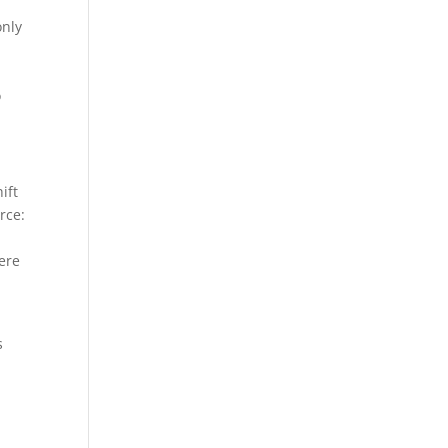
only
g
o
ift
rce:
here
s