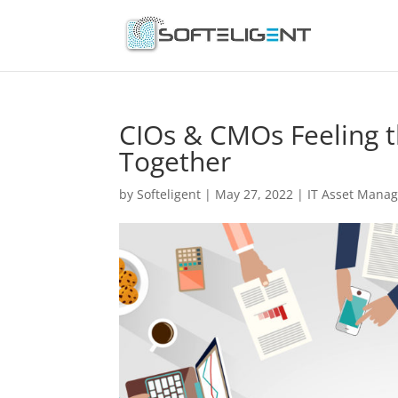
CIOs & CMOs Feeling t
Together
by
Softeligent
|
May 27, 2022
|
IT Asset Mana