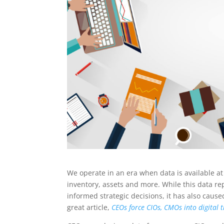
We operate in an era when data is available at
inventory, assets and more. While this data re
informed strategic decisions, it has also ca
great article,
CEOs force CIOs, CMOs into digital