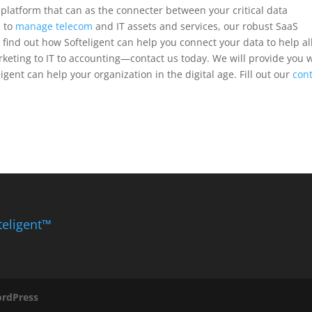
re platform that can as the connecter between your critical data
d to
manage telecom
and IT assets and services, our robust SaaS
 find out how Softeligent can help you connect your data to help al
eting to IT to accounting—contact us today. We will provide you 
igent can help your organization in the digital age. Fill out our
con
teligent™
rdPress