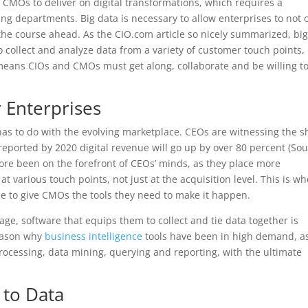
 CMOs to deliver on digital transformations, which requires a
ing departments. Big data is necessary to allow enterprises to not 
the course ahead. As the CIO.com article so nicely summarized, bi
to collect and analyze data from a variety of customer touch points,
means CIOs and CMOs must get along, collaborate and be willing t
 Enterprises
has to do with the evolving marketplace. CEOs are witnessing the sh
reported by 2020 digital revenue will go up by over 80 percent (Sou
ore been on the forefront of CEOs’ minds, as they place more
 various touch points, not just at the acquisition level. This is w
ble to give CMOs the tools they need to make it happen.
 age, software that equips them to collect and tie data together is
eason why
business intelligence
tools have been in high demand, a
processing, data mining, querying and reporting, with the ultimate
y to Data