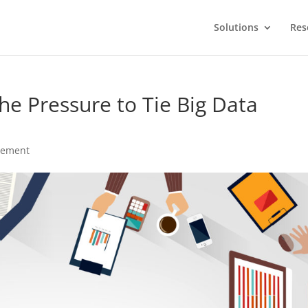
Solutions
Res
he Pressure to Tie Big Data
gement