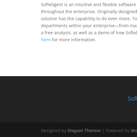
Softeligent is an intuitive and flexible softwa
throughout the enterprise. Originally designe
solution has the capability to do even more. To
departments within your enterprise—from mark
a free analysis, as well as a demo of how Softel
form
for more information.
Sof
Designed by
Elegant Themes
| Powered by
Wo