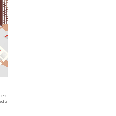
make
hed a